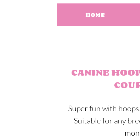
HOME
CANINE HOO
COU
Super fun with hoops,
Suitable for any br
mon