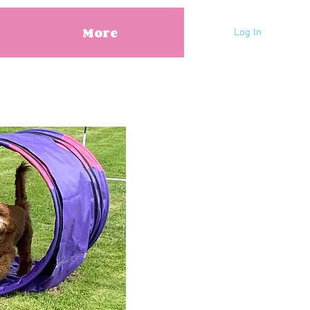
More
Log In