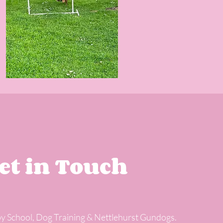
et in Touch
y School, Dog Training & Nettlehurst Gundogs.