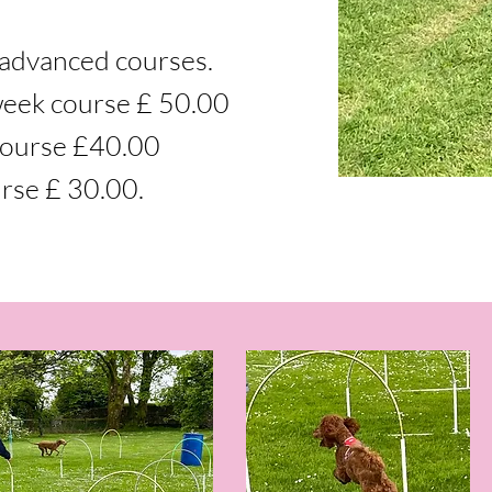
advanced courses.
week course £ 50.00
course £40.00
rse £ 30.00.