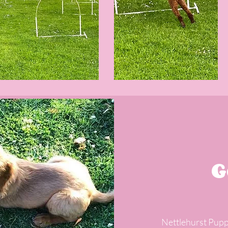
G
Nettlehurst Pupp