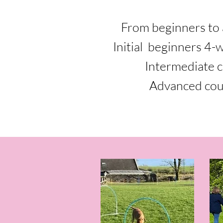
From beginners to 
Initial beginners 4-
Intermediate 
Advanced cou