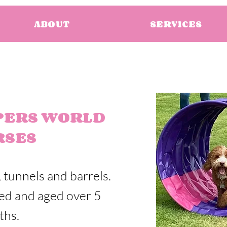
ABOUT
SERVICES
PERS WORLD
RSES
 tunnels and barrels.
eed and aged over 5
ths.